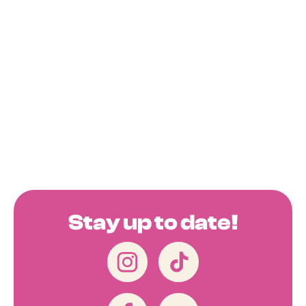
Stay up to date!