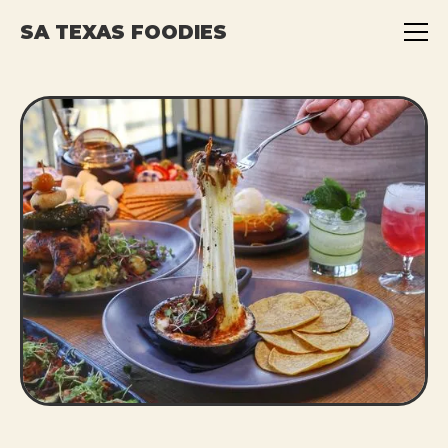
SA TEXAS FOODIES