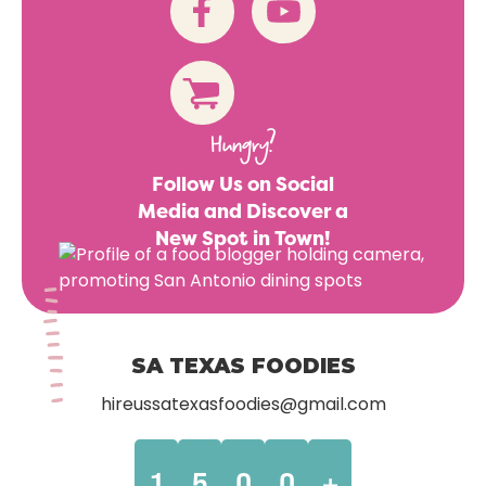
Hungry?
Follow Us on Social
Media and Discover a
New Spot in Town!
SA TEXAS FOODIES
hireussatexasfoodies@gmail.com
1
5
0
0
+