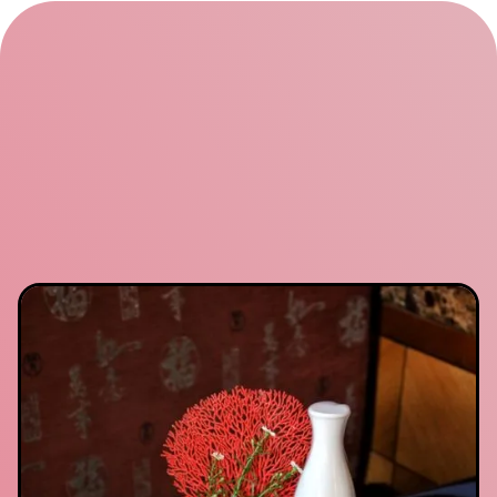
local