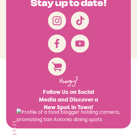
Stay up to date!
Hungry?
Follow Us on Social
Media and Discover a
New Spot in Town!