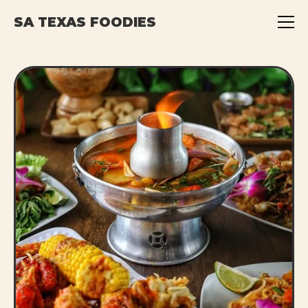
SA TEXAS FOODIES