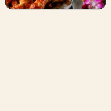
Slide 2 of 3.
s
best