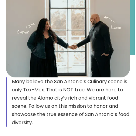
Many believe the San Antonio’s Culinary scene is
only Tex-Mex. That is NOT true. We are here to
reveal the Alamo city’s rich and vibrant food
scene. Follow us on this mission to honor and
showcase the true essence of San Antonio’s food
diversity.